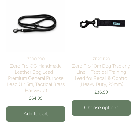
ZERO PRO
ZERO PRO
Zero Pro OG Handmade
Zero Pro 10m Dog Tracking
Leather Dog Lead –
Line – Tactical Training
Premium General Purpose
Lead for Recall & Control
Lead (1.45m, Tactical Brass
(Heavy Duty, 25mm)
Hardware)
£36.99
£64.99
Choose options
Add to cart