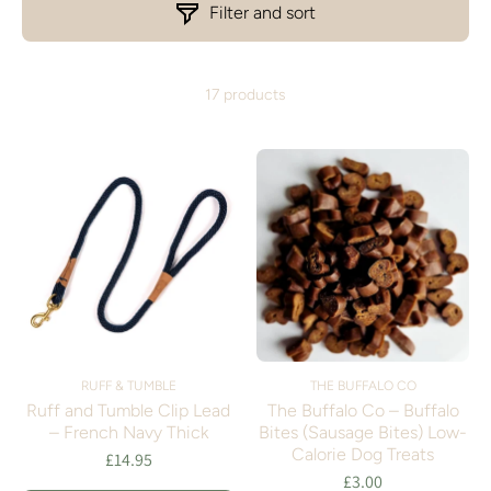
Filter and sort
17 products
RUFF & TUMBLE
THE BUFFALO CO
Ruff and Tumble Clip Lead
The Buffalo Co – Buffalo
– French Navy Thick
Bites (Sausage Bites) Low-
Calorie Dog Treats
£14.95
£3.00