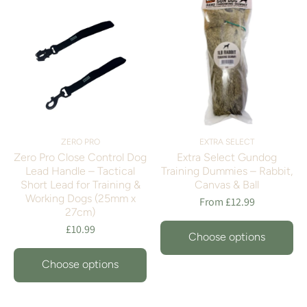
ZERO PRO
EXTRA SELECT
Zero Pro Close Control Dog
Extra Select Gundog
Lead Handle – Tactical
Training Dummies – Rabbit,
Short Lead for Training &
Canvas & Ball
Working Dogs (25mm x
From £12.99
27cm)
£10.99
Choose options
Choose options