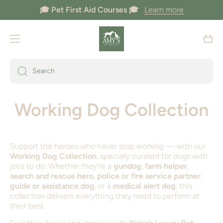
🎓 Pet First Aid Courses 🎓
Learn more
Skip to content
Cart
Search
Working Dog Collection
Support the heroes who never stop working — with our
Working Dog Collection
, specially curated for dogs with
jobs to do. Whether they’re a
gundog
,
farm helper
,
search and rescue hero
,
police or fire service partner
,
guide or assistance dog
, or a
medical alert dog
, this
collection delivers everything they need to perform at
their best.