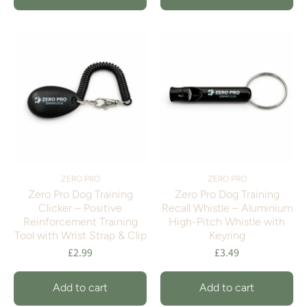
ZERO PRO
ZERO PRO
Zero Pro Dog Training
Zero Pro Dog Training
Clicker – Positive
Recall Whistle – Aluminium
Reinforcement Training
High-Pitch Whistle with
Tool with Wrist Strap & Clip
Keyring
£2.99
£3.49
Add to cart
Add to cart