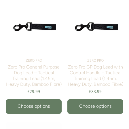
ZERO PRO
ZERO PRO
Zero Pro General Purpose
Zero Pro GP Dog Lead with
Dog Lead – Tactical
Control Handle – Tactical
Training Lead (1.45m,
Training Lead (1.45m,
Heavy Duty, Bamboo Fibre)
Heavy Duty, Bamboo Fibre)
£29.99
£33.99
Choose options
Choose options