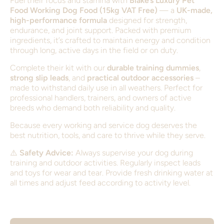
Fuel their focus and stamina with
Blake’s Luxury Pet
Food Working Dog Food (15kg VAT Free)
— a
UK-made,
high-performance formula
designed for strength,
endurance, and joint support. Packed with premium
ingredients, it’s crafted to maintain energy and condition
through long, active days in the field or on duty.
Complete their kit with our
durable training dummies
,
strong slip leads
, and
practical outdoor accessories
–
made to withstand daily use in all weathers. Perfect for
professional handlers, trainers, and owners of active
breeds who demand both reliability and quality.
Because every working and service dog deserves the
best nutrition, tools, and care to thrive while they serve.
⚠️
Safety Advice:
Always supervise your dog during
training and outdoor activities. Regularly inspect leads
and toys for wear and tear. Provide fresh drinking water at
all times and adjust feed according to activity level.