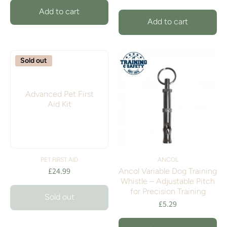
Add to cart
Add to cart
Sold out
Advanced Pet First
Aid Kit
PET FIRST AID
ANCOL
£24.99
Ancol Variable Dog Training
Whistle – Adjustable Pitch
for Precision Training
Sold out
£5.29