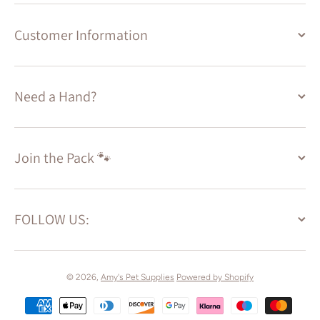
Customer Information
Need a Hand?
Join the Pack 🐾
FOLLOW US:
© 2026,
Amy's Pet Supplies
Powered by Shopify
Payment methods