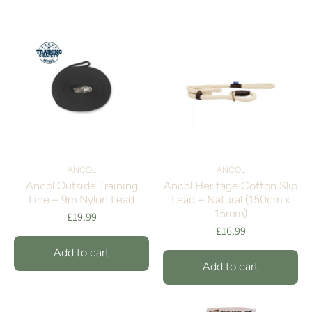
ANCOL
ANCOL
Ancol Outside Training
Ancol Heritage Cotton Slip
Line – 9m Nylon Lead
Lead – Natural (150cm x
15mm)
£19.99
£16.99
Add to cart
Add to cart