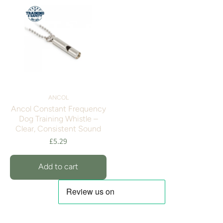
ANCOL
Ancol Constant Frequency
Dog Training Whistle –
Clear, Consistent Sound
£5.29
Add to cart