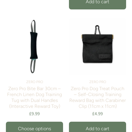
Add to cart
ZERO PRO
ZERO PRO
Zero Pro Bite Bar 30cm –
Zero Pro Dog Treat Pouch
French Linen Dog Training
– Self-Closing Training
Tug with Dual Handles
Reward Bag with Carabiner
(Interactive Reward Toy)
Clip (11cm x 11cm)
£9.99
£4.99
Choose options
Add to cart