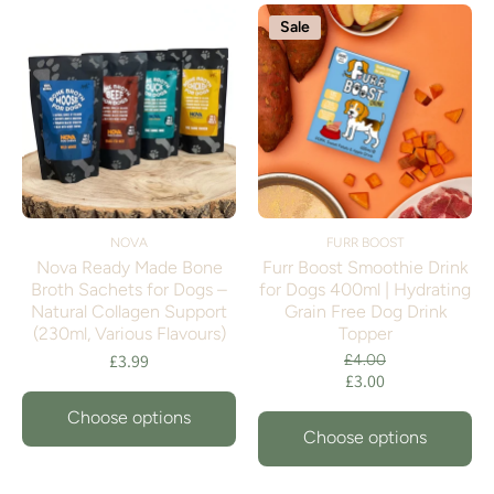
Sale
NOVA
FURR BOOST
Nova Ready Made Bone
Furr Boost Smoothie Drink
Broth Sachets for Dogs –
for Dogs 400ml | Hydrating
Natural Collagen Support
Grain Free Dog Drink
(230ml, Various Flavours)
Topper
£3.99
£4.00
£3.00
Choose options
Choose options