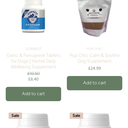
DORWEST
PUP CHIC
Garlic & Fenugreek Tablets
Pup Chic Calm & Soothe
for Dogs | Herbal Daily
Dog Supplement
Wellbeing Supplement
£24.99
£10.50
£8.40
Add to cart
Add to cart
Sale
Sale