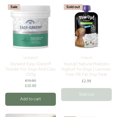
Sale
Sold out
DORWEST
YOWUP!
Dorwest Easy-Green®
YowUp! Natural Prebiotic
Powder For Dogs And Cats
Yoghurt for Dogs | Lactose-
250g
Free 0% Fat Dog Treat
£2.99
£13.50
£10.80
Sold out
Add to cart