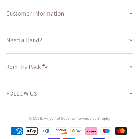
Customer Information
Need a Hand?
Join the Pack 🐾
FOLLOW US:
© 2026,
Amy's Pet Supplies
Powered by Shopify
Payment methods