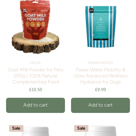
NOVA
PAWER WATER
Goat Milk Powder for Pets
Pawer Water Mobility &
200g | 100% Natural
Glow Advanced Wellness
Complementary Feed
Hydration for Dogs
£10.50
£9.99
Add to cart
Add to cart
Sale
Sale