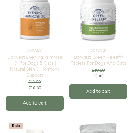
DORWEST
DORWEST
Dorwest Evening Primrose
Dorwest Green Releaf®
Oil for Dogs & Cats |
Tablets For Dogs And Cats
Natural Skin & Hormone
£10.50
Support
£8.40
£13.50
£10.80
Add to cart
Add to cart
Sale