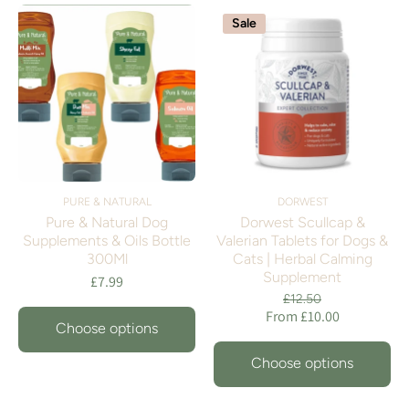
Sale
PURE & NATURAL
DORWEST
Pure & Natural Dog
Dorwest Scullcap &
Supplements & Oils Bottle
Valerian Tablets for Dogs &
300Ml
Cats | Herbal Calming
Supplement
£7.99
£12.50
From £10.00
Choose options
Choose options