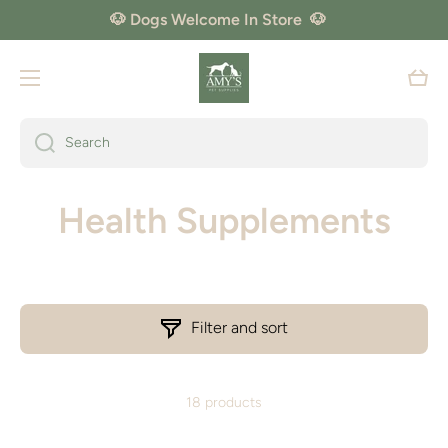
🐶 Dogs Welcome In Store 🐶
Skip to content
Cart
Search
Health Supplements
Filter and sort
18 products