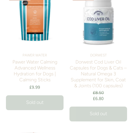
PAWER WATER
DORWEST
Pawer Water Calming
Dorwest Cod Liver Oil
Advanced Wellness
Capsules for Dogs & Cats –
Hydration for Dogs |
Natural Omega 3
Calming Sticks
Supplement for Skin, Coat
& Joints (100 capsules)
£9.99
£8.50
£6.80
Sold out
Sold out