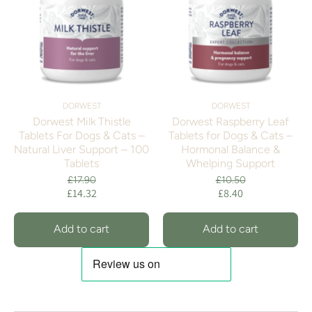
DORWEST
DORWEST
Dorwest Milk Thistle
Dorwest Raspberry Leaf
Tablets For Dogs & Cats –
Tablets for Dogs & Cats –
Natural Liver Support – 100
Hormonal Balance &
Tablets
Whelping Support
£17.90
£10.50
£14.32
£8.40
Add to cart
Add to cart