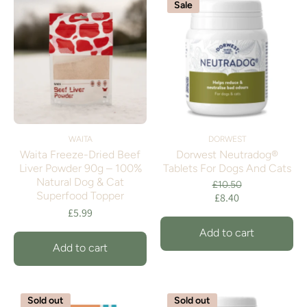
Sale
WAITA
DORWEST
Waita Freeze-Dried Beef
Dorwest Neutradog®
Liver Powder 90g – 100%
Tablets For Dogs And Cats
Natural Dog & Cat
£10.50
Superfood Topper
£8.40
£5.99
Add to cart
Add to cart
Sold out
Sold out