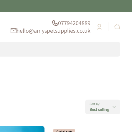
07794204889
Log
Cart
in
hello@amyspetsupplies.co.uk
Sort by:
Best selling