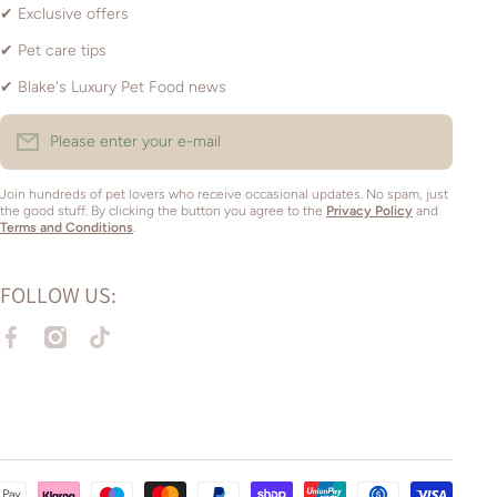
✔ Exclusive offers
✔ Pet care tips
✔ Blake's Luxury Pet Food news
Please enter your e-mail
Join hundreds of pet lovers who receive occasional updates. No spam, just
the good stuff. By clicking the button you agree to the
Privacy Policy
and
Terms and Conditions
.
FOLLOW US:
facebookcom/amyspetsupplies1
instagramcom/amyspetsupplies_braintree/
tiktokcom/@amyspetsupplies
Paym