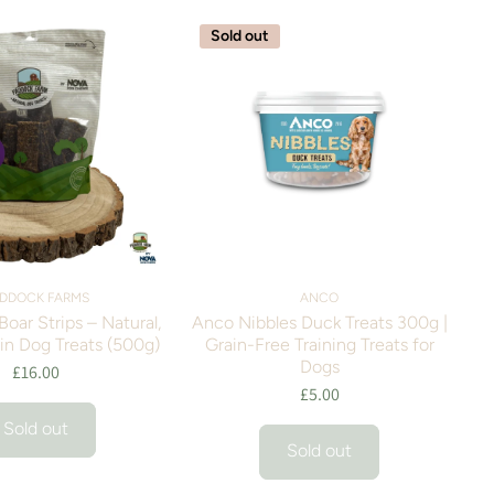
Sold out
DDOCK FARMS
ANCO
oar Strips – Natural,
Anco Nibbles Duck Treats 300g |
in Dog Treats (500g)
Grain-Free Training Treats for
Dogs
£16.00
£5.00
Sold out
Sold out