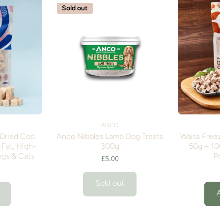
Sold out
ANCO
-Dried Cod
Anco Nibbles Lamb Dog Treats
Waita Free
Fat, High-
300g
50g – 10
ogs & Cats
P
£5.00
Sold out