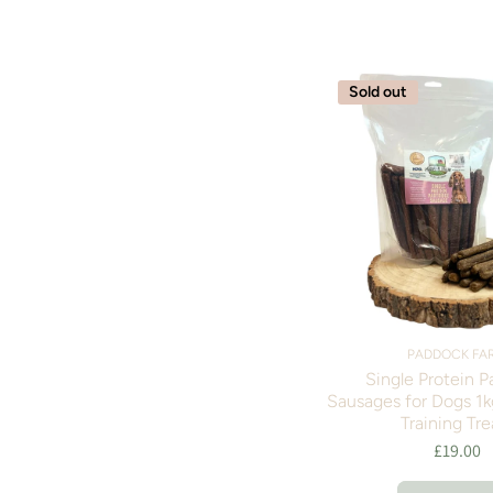
Sold out
PADDOCK FA
Single Protein P
Sausages for Dogs 1k
Training Tre
£19.00