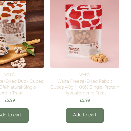
WAITA
WAITA
ze-Dried Duck Cubes
Waita Freeze-Dried Rabbit
0% Natural Single-
Cubes 40g | 100% Single-Protein
rotein Treat
Hypoallergenic Treat
£5.99
£5.99
Add to cart
Add to cart