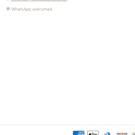
💬 WhatsApp welcomed