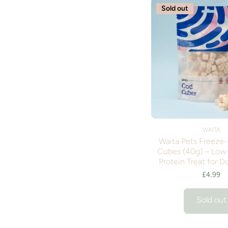
Sold out
WAITA
Waita Pets Freeze
Cubes (40g) – Low-
Protein Treat for D
£4.99
Sold out