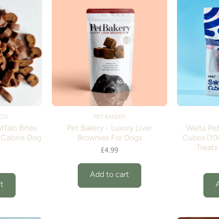
 CO
PET BAKERY
ffalo Bites
Pet Bakery - Luxury Liver
Waita Pet
-Calorie Dog
Brownies For Dogs
Cubes (10
Treats
£4.99
Add to cart
t