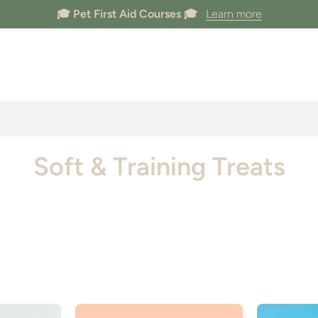
🐶 Dogs Welcome In Store 🐶
Soft & Training Treats