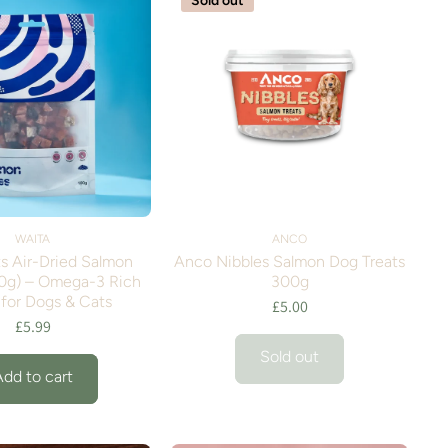
Sold out
WAITA
ANCO
s Air-Dried Salmon
Anco Nibbles Salmon Dog Treats
0g) – Omega-3 Rich
300g
 for Dogs & Cats
£5.00
£5.99
Sold out
Add to cart