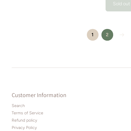
Sold out
1
2
Customer Information
Search
Terms of Service
Refund policy
Privacy Policy