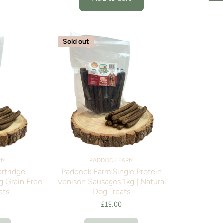
Sold out
RM
PADDOCK FARM
artridge
Paddock Farm Single Protein
g Grain Free
Venison Sausages 1kg | Natural
ats
Dog Treats
£19.00