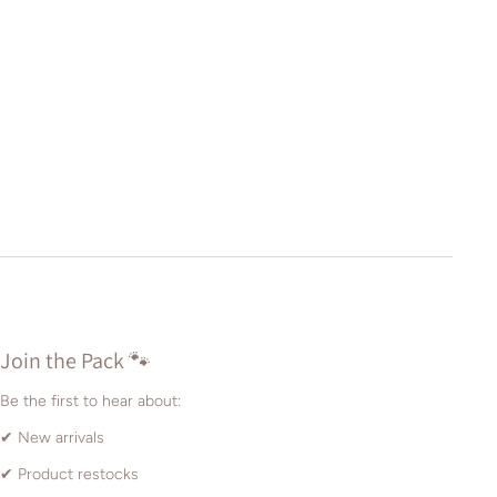
Join the Pack 🐾
Be the first to hear about:
✔ New arrivals
✔ Product restocks