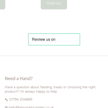
Sold out
Need a Hand?
Have a question about feeding, treats or choosing the right
product? I'm always happy to help.
📞 07794 204889
✉
hello@amyspetsupplies.co.uk