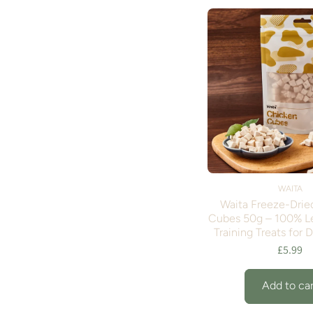
WAITA
Waita Freeze-Drie
Cubes 50g – 100% L
Training Treats for 
£5.99
Add to car