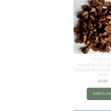
THE BUFFALO
The Buffalo Co – Bu
(Sausage Bites) Low
Treats
£3.00
Add to car