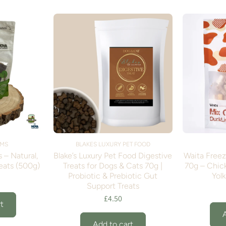
RMS
BLAKES LUXURY PET FOOD
 – Natural,
Blake’s Luxury Pet Food Digestive
Waita Free
eats (500g)
Treats for Dogs & Cats 70g |
70g – Chick
Probiotic & Prebiotic Gut
Yolk
Support Treats
£4.50
t
Add to cart