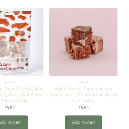
WAITA
WAITA
ze-Dried Mixed Cubes
Waita Freeze-Dried Venison
en, Duck Liver & Egg
Cubes 50g – High-Protein Dog &
 Variety Treat
Cat Treats
£5.99
£5.99
Add to cart
Add to cart