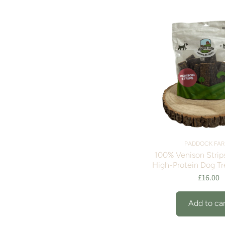
PADDOCK FA
100% Venison Strips
High-Protein Dog Tr
£16.00
Add to car