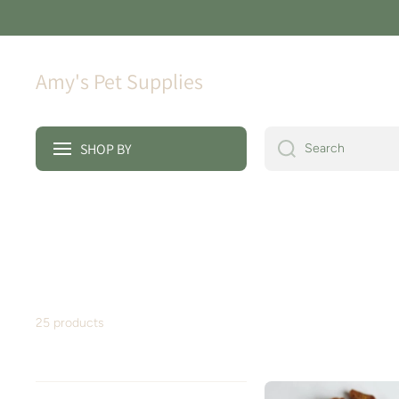
Skip to content
Amy's Pet Supplies
SHOP BY
Search
25 products