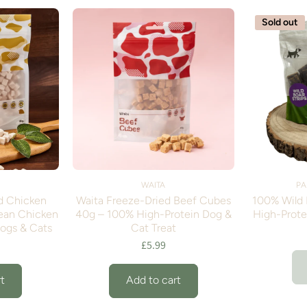
Sold out
WAITA
PA
d Chicken
Waita Freeze-Dried Beef Cubes
100% Wild B
ean Chicken
40g – 100% High-Protein Dog &
High-Prote
Dogs & Cats
Cat Treat
£5.99
t
Add to cart