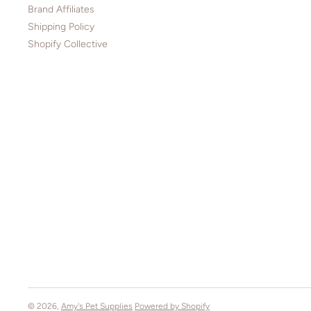
Brand Affiliates
Shipping Policy
Shopify Collective
© 2026,
Amy's Pet Supplies
Powered by Shopify