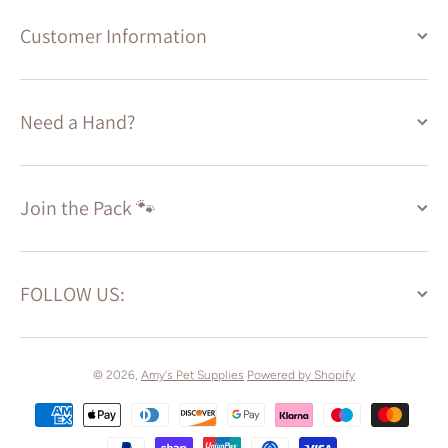
Customer Information
Need a Hand?
Join the Pack 🐾
FOLLOW US:
© 2026,
Amy's Pet Supplies
Powered by Shopify
Payment methods