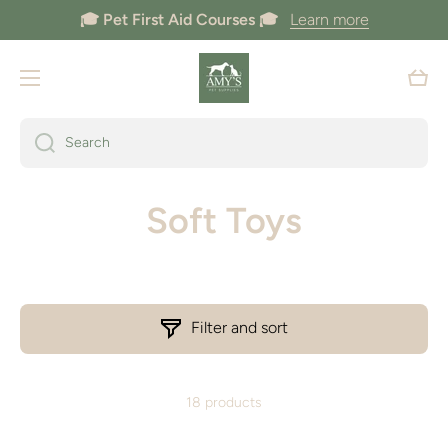
🎓 Pet First Aid Courses 🎓
Learn more
Skip to content
Cart
Search
Soft Toys
Filter and sort
18 products