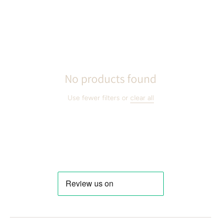
No products found
Use fewer filters or
clear all