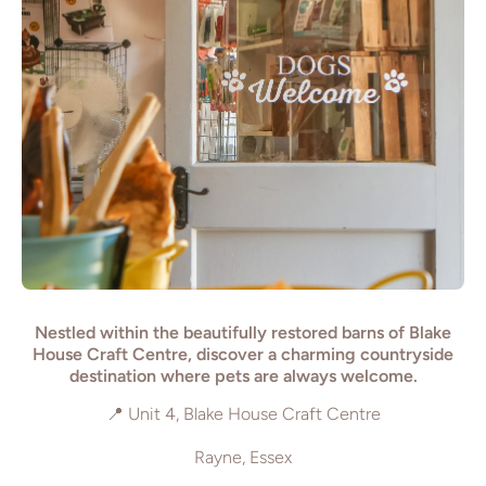
Nestled within the beautifully restored barns of Blake
House Craft Centre, discover a charming countryside
destination where pets are always welcome.
📍 Unit 4, Blake House Craft Centre
Rayne, Essex