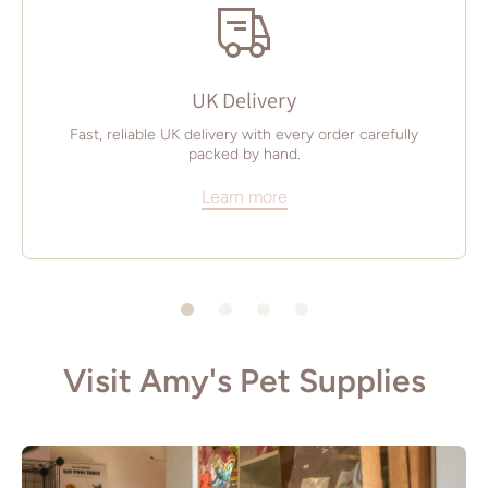
UK Delivery
Fast, reliable UK delivery with every order carefully
packed by hand.
Learn more
Visit Amy's Pet Supplies