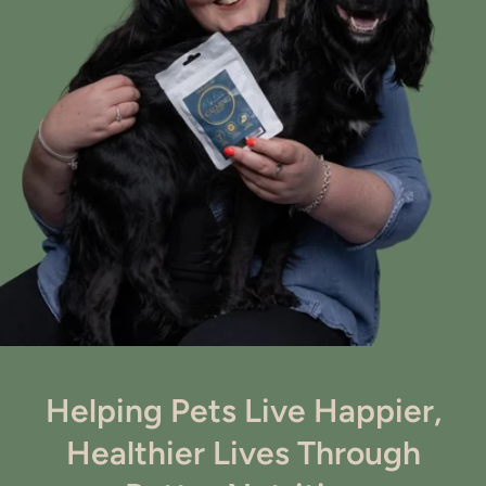
Helping Pets Live Happier,
Healthier Lives Through