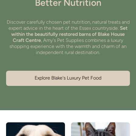
Better Nutrition
Discover carefully chosen pet nutrition, natural treats and
expert advice in the heart of the Essex countryside.
Set
within the beautifully restored barns of Blake House
Craft Centre
, Amy's Pet Supplies combines a luxury
shopping experience with the warmth and charm of an
independent rural destination.
Explore Blake's Luxury Pet Food