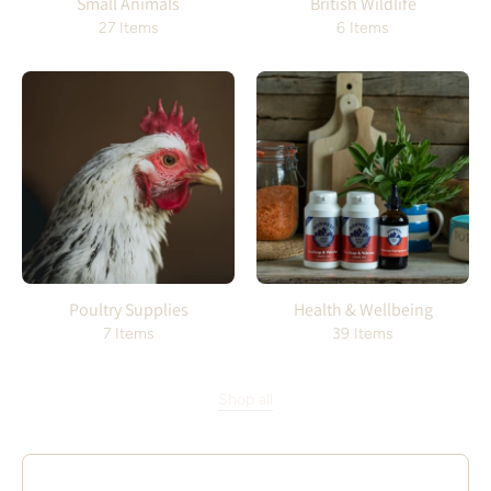
Small Animals
British Wildlife
27 Items
6 Items
Poultry Supplies
Health & Wellbeing
7 Items
39 Items
Shop all