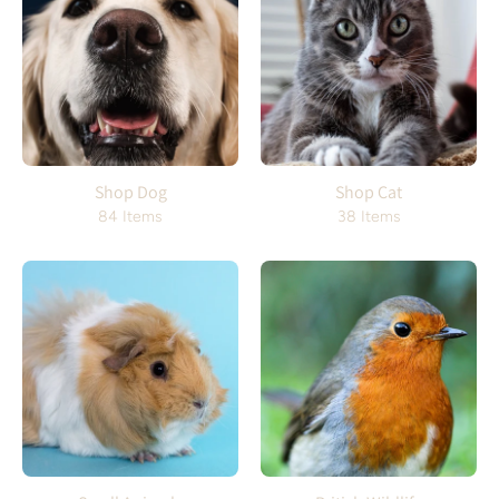
Shop Dog
Shop Cat
84 Items
38 Items