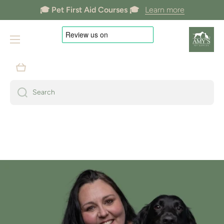
🎓 Pet First Aid Courses 🎓
Learn more
Skip to content
🐶 Dogs Welcome In Store 🐶
Cart
Search