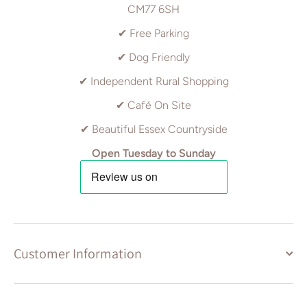
CM77 6SH
✔ Free Parking
✔ Dog Friendly
✔ Independent Rural Shopping
✔ Café On Site
✔ Beautiful Essex Countryside
Open Tuesday to Sunday
Customer Information